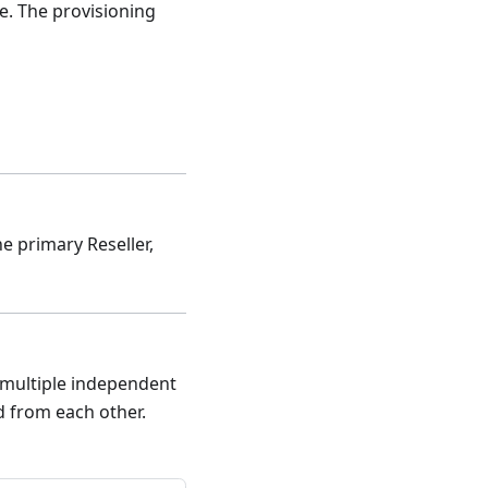
ne. The provisioning
he primary Reseller,
e multiple independent
d from each other.