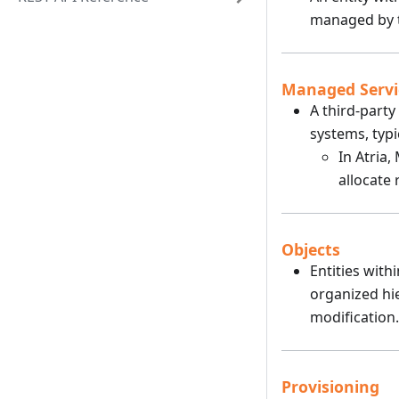
managed by t
Managed Servi
A third-part
systems, typi
In Atria,
allocate
Objects
Entities with
organized hi
modification.
Provisioning