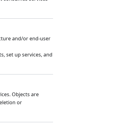
cture and/or end-user
s, set up services, and
ices. Objects are
eletion or