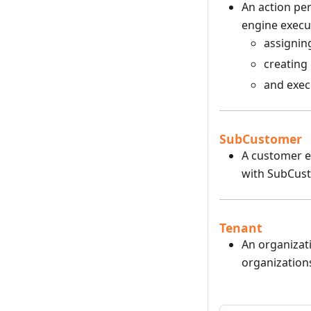
An action per
engine execut
assignin
creating
and execu
SubCustomer
A customer en
with SubCust
Tenant
An organizati
organization