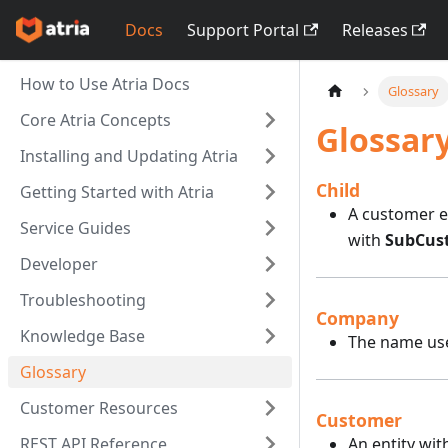
Docs
Support Portal
Releases
How to Use Atria Docs
Glossary
Core Atria Concepts
Glossar
Installing and Updating Atria
Child
Getting Started with Atria
A customer en
Service Guides
with
SubCus
Developer
Troubleshooting
Company
Knowledge Base
The name used
Glossary
Customer Resources
Customer
REST API Reference
An entity wit