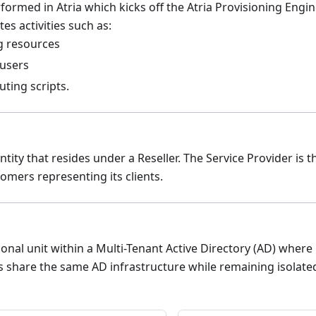
formed in Atria which kicks off the Atria Provisioning Engi
es activities such as:
g resources
 users
ting scripts.
tity that resides under a Reseller. The Service Provider is t
omers representing its clients.
onal unit within a Multi-Tenant Active Directory (AD) wher
s share the same AD infrastructure while remaining isolate