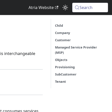
Atria Website
Search
Child
Company
Customer
Managed Service Provider
(MSP)
m is interchangeable
Objects
Provisioning
SubCustomer
Tenant
hat consumes services