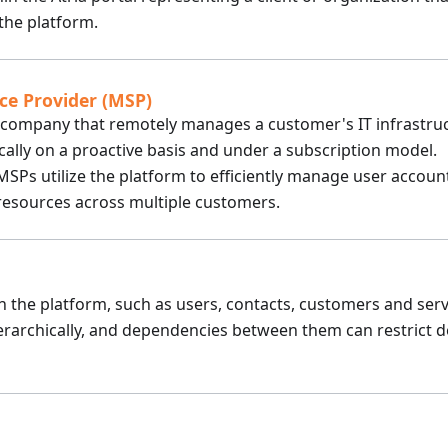
he platform.
ce Provider (MSP)
y company that remotely manages a customer's IT infrastru
cally on a proactive basis and under a subscription model.
 MSPs utilize the platform to efficiently manage user account
 resources across multiple customers.
in the platform, such as users, contacts, customers and serv
erarchically, and dependencies between them can restrict d