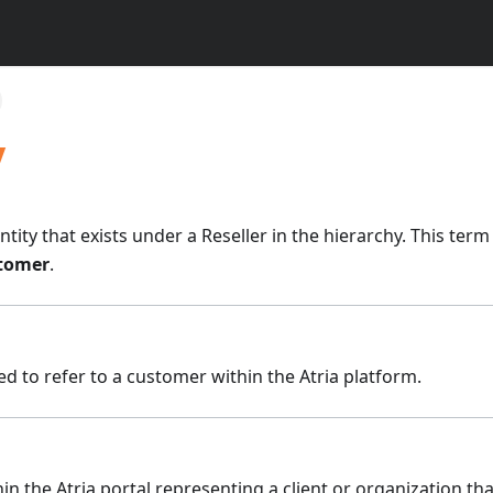
y
tity that exists under a Reseller in the hierarchy. This ter
tomer
.
 to refer to a customer within the Atria platform.
hin the Atria portal representing a client or organization t