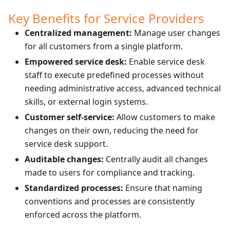
Key Benefits for Service Providers
Centralized management:
Manage user changes
for all customers from a single platform.
Empowered service desk:
Enable service desk
staff to execute predefined processes without
needing administrative access, advanced technical
skills, or external login systems.
Customer self-service:
Allow customers to make
changes on their own, reducing the need for
service desk support.
Auditable changes:
Centrally audit all changes
made to users for compliance and tracking.
Standardized processes:
Ensure that naming
conventions and processes are consistently
enforced across the platform.