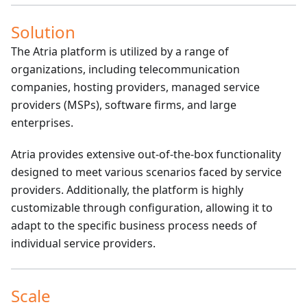
Solution
The Atria platform is utilized by a range of
organizations, including telecommunication
companies, hosting providers, managed service
providers (MSPs), software firms, and large
enterprises.
Atria provides extensive out-of-the-box functionality
designed to meet various scenarios faced by service
providers. Additionally, the platform is highly
customizable through configuration, allowing it to
adapt to the specific business process needs of
individual service providers.
Scale