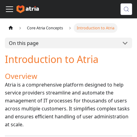
Core Atria Concepts
Introduction to Atria
On this page
Introduction to Atria
Overview
Atria is a comprehensive platform designed to help
service providers streamline and automate the
management of IT processes for thousands of users
across multiple customers. It simplifies complex tasks
and ensures efficient handling of user administration
at scale.