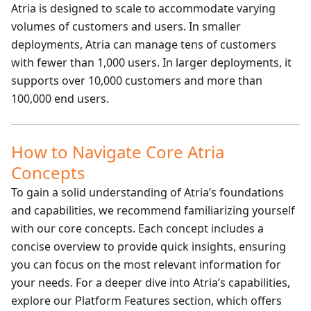
Atria is designed to scale to accommodate varying
volumes of customers and users. In smaller
deployments, Atria can manage tens of customers
with fewer than 1,000 users. In larger deployments, it
supports over 10,000 customers and more than
100,000 end users.
How to Navigate Core Atria
Concepts
To gain a solid understanding of Atria’s foundations
and capabilities, we recommend familiarizing yourself
with our core concepts. Each concept includes a
concise overview to provide quick insights, ensuring
you can focus on the most relevant information for
your needs. For a deeper dive into Atria’s capabilities,
explore our Platform Features section, which offers