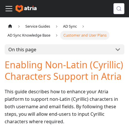
Service Guides
AD Sync
AD Sync Knowledge Base
Customer and User Plans
On this page
Enabling Non-Latin (Cyrillic)
Characters Support in Atria
This guide describes how to enhance your Atria
platform to support non-Latin (Cyrillic) characters in
both username and email fields. By following these
steps, you will allow end-users to input Cyrillic
characters where required.