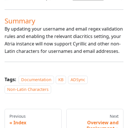
Summary
By updating your username and email regex validation
rules and enabling the relevant diacritics setting, your
Atria instance will now support Cyrillic and other non-
Latin characters for usernames and email addresses.
Tags:
Documentation
KB
ADSync
Non-Latin Characters
Previous
Next
Index
Overview and