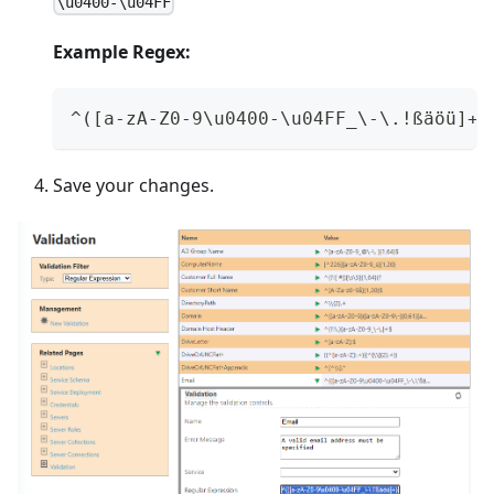
\u0400-\u04FF
Example Regex:
^([a-zA-Z0-9\u0400-\u04FF_\-\.!ßäöü]+)
Save your changes.