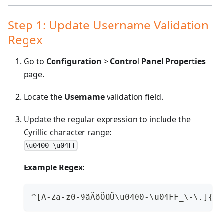
Step 1: Update Username Validation
Regex
Go to
Configuration
>
Control Panel Properties
page.
Locate the
Username
validation field.
Update the regular expression to include the
Cyrillic character range:
\u0400-\u04FF
Example Regex:
^[A-Za-z0-9äÄöÖüÜ\u0400-\u04FF_\-\.]{1