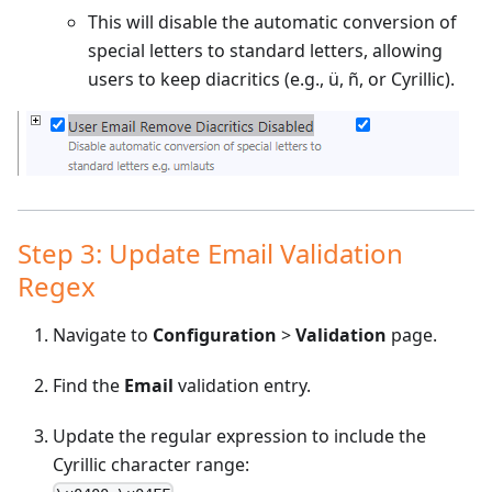
This will disable the automatic conversion of
special letters to standard letters, allowing
users to keep diacritics (e.g., ü, ñ, or Cyrillic).
Step 3: Update Email Validation
Regex
Navigate to
Configuration
>
Validation
page.
Find the
Email
validation entry.
Update the regular expression to include the
Cyrillic character range: