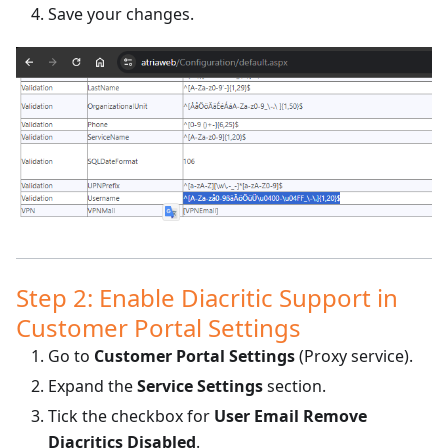
Save your changes.
Step 2: Enable Diacritic Support in
Customer Portal Settings
Go to
Customer Portal Settings
(Proxy service).
Expand the
Service Settings
section.
Tick the checkbox for
User Email Remove
Diacritics Disabled
.