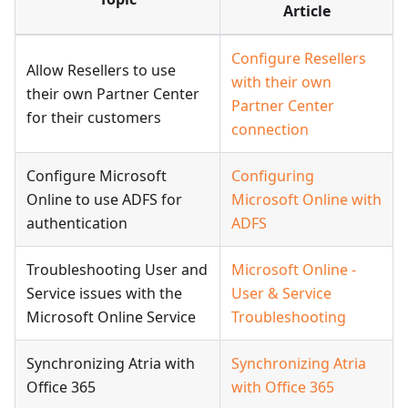
Article
Configure Resellers
Allow Resellers to use
with their own
their own Partner Center
Partner Center
for their customers
connection
Configure Microsoft
Configuring
Online to use ADFS for
Microsoft Online with
authentication
ADFS
Troubleshooting User and
Microsoft Online -
Service issues with the
User & Service
Microsoft Online Service
Troubleshooting
Synchronizing Atria with
Synchronizing Atria
Office 365
with Office 365