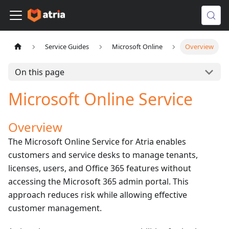
Service Guides
Microsoft Online
Overview
On this page
Microsoft Online Service
Overview
The Microsoft Online Service for Atria enables
customers and service desks to manage tenants,
licenses, users, and Office 365 features without
accessing the Microsoft 365 admin portal. This
approach reduces risk while allowing effective
customer management.