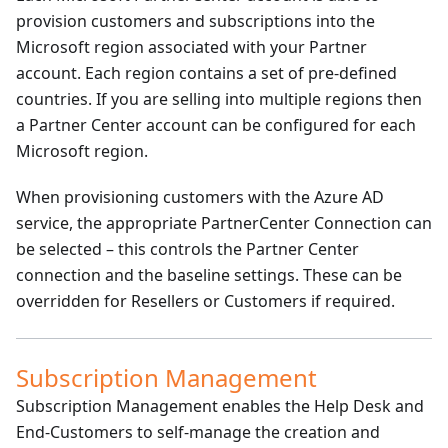
provision customers and subscriptions into the
Microsoft region associated with your Partner
account. Each region contains a set of pre-defined
countries. If you are selling into multiple regions then
a Partner Center account can be configured for each
Microsoft region.
When provisioning customers with the Azure AD
service, the appropriate PartnerCenter Connection can
be selected – this controls the Partner Center
connection and the baseline settings. These can be
overridden for Resellers or Customers if required.
Subscription Management
Subscription Management enables the Help Desk and
End-Customers to self-manage the creation and