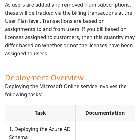
As users are added and removed from subscriptions,
these will be tracked via the billing transactions at the
User Plan level. Transactions are based on
assignments to and from users. If you bill based on
licenses assigned to customers, then this quantity may
differ based on whether or not the licenses have been
assigned to users.
Deployment Overview
Deploying the Microsoft Online service involves the
following tasks:
Task
Documentation
1. Deploying the Azure AD
Schema