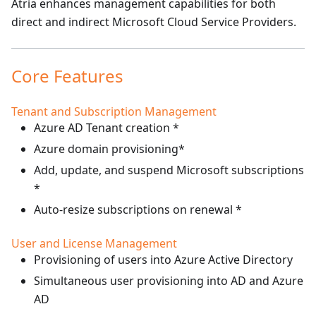
Atria enhances management capabilities for both
direct and indirect Microsoft Cloud Service Providers.
Core Features
Tenant and Subscription Management
Azure AD Tenant creation *
Azure domain provisioning*
Add, update, and suspend Microsoft subscriptions
*
Auto-resize subscriptions on renewal *
User and License Management
Provisioning of users into Azure Active Directory
Simultaneous user provisioning into AD and Azure
AD