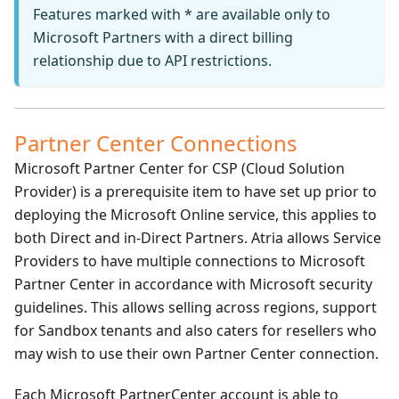
Features marked with * are available only to
Microsoft Partners with a direct billing
relationship due to API restrictions.
Partner Center Connections
Microsoft Partner Center for CSP (Cloud Solution
Provider) is a prerequisite item to have set up prior to
deploying the Microsoft Online service, this applies to
both Direct and in-Direct Partners. Atria allows Service
Providers to have multiple connections to Microsoft
Partner Center in accordance with Microsoft security
guidelines. This allows selling across regions, support
for Sandbox tenants and also caters for resellers who
may wish to use their own Partner Center connection.
Each Microsoft PartnerCenter account is able to