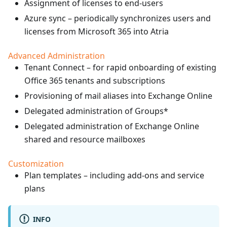
Assignment of licenses to end-users
Azure sync – periodically synchronizes users and
licenses from Microsoft 365 into Atria
Advanced Administration
Tenant Connect – for rapid onboarding of existing
Office 365 tenants and subscriptions
Provisioning of mail aliases into Exchange Online
Delegated administration of Groups*
Delegated administration of Exchange Online
shared and resource mailboxes
Customization
Plan templates – including add-ons and service
plans
INFO