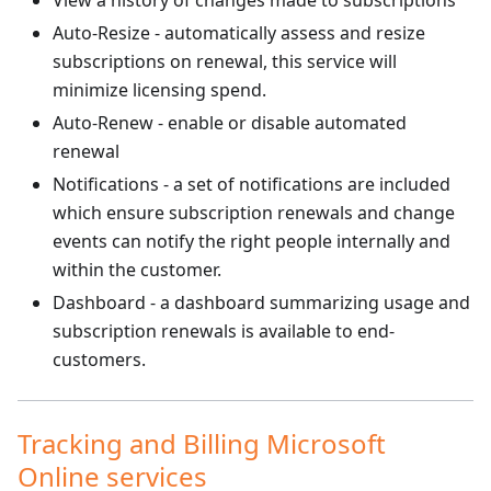
View a history of changes made to subscriptions
Auto-Resize - automatically assess and resize
subscriptions on renewal, this service will
minimize licensing spend.
Auto-Renew - enable or disable automated
renewal
Notifications - a set of notifications are included
which ensure subscription renewals and change
events can notify the right people internally and
within the customer.
Dashboard - a dashboard summarizing usage and
subscription renewals is available to end-
customers.
Tracking and Billing Microsoft
Online services