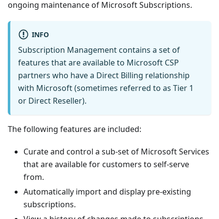
ongoing maintenance of Microsoft Subscriptions.
INFO
Subscription Management contains a set of
features that are available to Microsoft CSP
partners who have a Direct Billing relationship
with Microsoft (sometimes referred to as Tier 1
or Direct Reseller).
The following features are included:
Curate and control a sub-set of Microsoft Services
that are available for customers to self-serve
from.
Automatically import and display pre-existing
subscriptions.