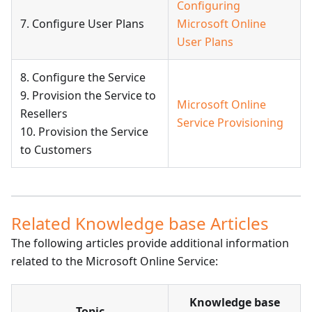
Configuring
7. Configure User Plans
Microsoft Online
User Plans
8. Configure the Service
9. Provision the Service to
Microsoft Online
Resellers
Service Provisioning
10. Provision the Service
to Customers
Related Knowledge base Articles
The following articles provide additional information
related to the Microsoft Online Service:
Knowledge base
Topic