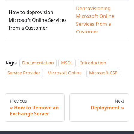
Deprovisioning
How to deprovision
Microsoft Online
Microsoft Online Services
Services from a
from a Customer
Customer
Tags:
Documentation
MSOL
Introduction
Service Provider
Microsoft Online
Microsoft CSP
Previous
Next
How to Remove an
Deployment
Exchange Server