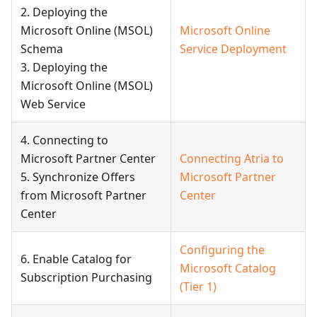
2. Deploying the
Microsoft Online (MSOL)
Microsoft Online
Schema
Service Deployment
3. Deploying the
Microsoft Online (MSOL)
Web Service
4. Connecting to
Microsoft Partner Center
Connecting Atria to
5. Synchronize Offers
Microsoft Partner
from Microsoft Partner
Center
Center
Configuring the
6. Enable Catalog for
Microsoft Catalog
Subscription Purchasing
(Tier 1)