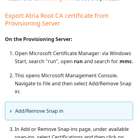
Export Atria Root CA certificate from
Provisioning Server
On the Provisioning Server:
Open Microsoft Certificate Manager: via Windows
Start, search "run", open
run
and search for
mmc
.
This opens Microsoft Management Console.
Navigate to File and then select Add/Remove Snap
in:
Add/Remove Snap in
In Add or Remove Snap-ins page, under available
snap-ins, select Certifications and then click on