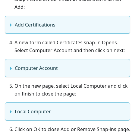
Add:
Add Certifications
A new form called Certificates snap-in Opens.
Select Computer Account and then click on next:
Computer Account
On the new page, select Local Computer and click
on finish to close the page:
Local Computer
Click on OK to close Add or Remove Snap-ins page.