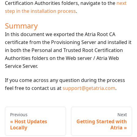
Certification Authorities folders, navigate to the
next
step in the installation process
.
Summary
In this document we exported the Atria Root CA
certificate from the Provisioning Server and installed it
in both the Personal and Trusted Root Certification
Authorities folders on the Web server / Atria Web
Service Server.
If you come across any question during the process
feel free to contact us at
support@getatria.com
.
Previous
Next
Host Updates
Getting Started with
Locally
Atria