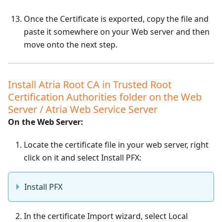
Once the Certificate is exported, copy the file and
paste it somewhere on your Web server and then
move onto the next step.
Install Atria Root CA in Trusted Root
Certification Authorities folder on the Web
Server / Atria Web Service Server
On the Web Server:
Locate the certificate file in your web server, right
click on it and select Install PFX:
Install PFX
In the certificate Import wizard, select Local