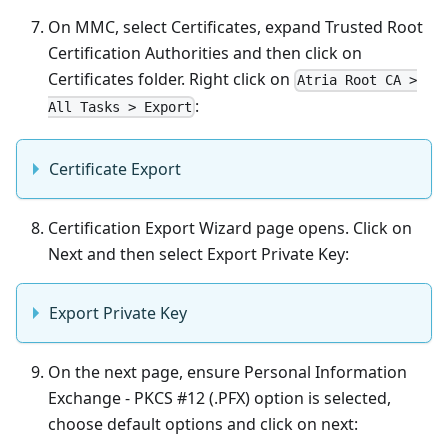
On MMC, select Certificates, expand Trusted Root
Certification Authorities and then click on
Certificates folder. Right click on
Atria Root CA >
:
All Tasks > Export
Certificate Export
Certification Export Wizard page opens. Click on
Next and then select Export Private Key:
Export Private Key
On the next page, ensure Personal Information
Exchange - PKCS #12 (.PFX) option is selected,
choose default options and click on next: