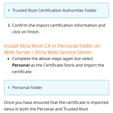
Trusted Root Certification Authorities Folder
Confirm the import certification information and
click on Finish.
Install Atria Root CA in Personal folder on
Web Server / Atria Web Service Server
Complete the above steps again but select
Personal
as the Certificate Store and import the
certificate:
Personal Folder
Once you have ensured that the certificate is imported
twice in both the Personal and Trusted Root