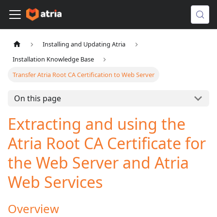
Installing and Updating Atria
Installation Knowledge Base
Transfer Atria Root CA Certification to Web Server
On this page
Extracting and using the
Atria Root CA Certificate for
the Web Server and Atria
Web Services
Overview