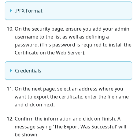
.PFX Format
On the security page, ensure you add your admin
username to the list as well as defining a
password. (This password is required to install the
Certificate on the Web Server):
Credentials
On the next page, select an address where you
want to export the certificate, enter the file name
and click on next.
Confirm the information and click on Finish. A
message saying 'The Export Was Successful' will
be shown.