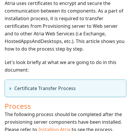
Atria uses certificates to encrypt and secure the
communication between its components. As a part of
installation process, it is required to transfer
certificates from Provisioning server to Web server
and to other Atria Web Services (i.e Exchange,
HostedAppsAndDesktops, etc.). This article shows you
how to do the process step by step.
Let's look briefly at what we are going to do in this
document:
Certificate Transfer Process
Process
The following process should be completed after the
provisioning server components have been installed.
Please refer to
Installing Atria
to see the process.