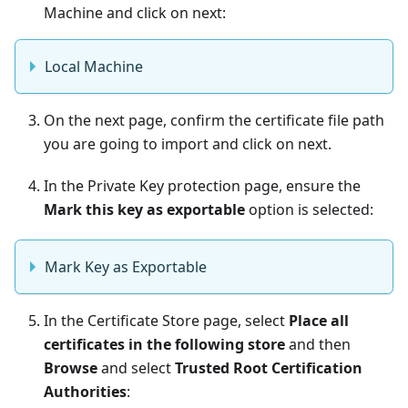
Machine and click on next:
Local Machine
On the next page, confirm the certificate file path
you are going to import and click on next.
In the Private Key protection page, ensure the
Mark this key as exportable
option is selected:
Mark Key as Exportable
In the Certificate Store page, select
Place all
certificates in the following store
and then
Browse
and select
Trusted Root Certification
Authorities
: