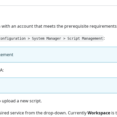
a with an account that meets the prerequisite requirements
:
Configuration > System Manager > Script Management
gement
A:
 upload a new script.
esired service from the drop-down. Currently
Workspace
is 