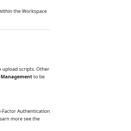
within the Workspace
o upload scripts. Other
t Management
to be
i-Factor Authentication
 learn more see the