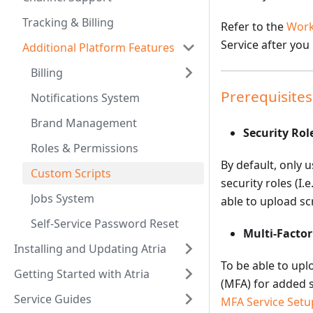
Tracking & Billing
Refer to the
Work
Service after you
Additional Platform Features
Billing
Prerequisites
Notifications System
Brand Management
Security Rol
Roles & Permissions
By default, only 
Custom Scripts
security roles (I
Jobs System
able to upload sc
Self-Service Password Reset
Multi-Facto
Installing and Updating Atria
To be able to upl
Getting Started with Atria
(MFA) for added s
Service Guides
MFA Service Setu