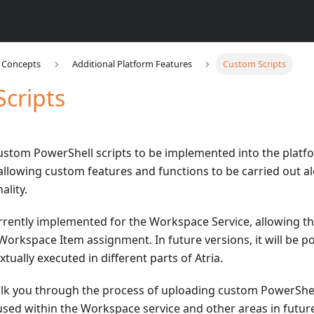
a Concepts
Additional Platform Features
Custom Scripts
cripts
custom PowerShell scripts to be implemented into the platf
 allowing custom features and functions to be carried out al
ality.
urrently implemented for the Workspace Service, allowing t
orkspace Item assignment. In future versions, it will be po
tually executed in different parts of Atria.
alk you through the process of uploading custom PowerShell 
used within the Workspace service and other areas in future