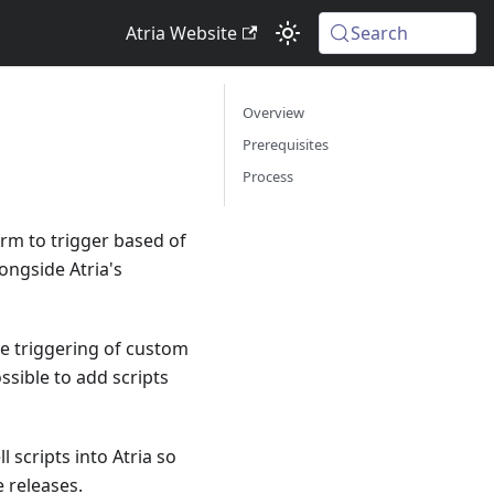
Atria Website
Search
Overview
Prerequisites
Process
orm to trigger based of
ongside Atria's
he triggering of custom
ssible to add scripts
scripts into Atria so
 releases.