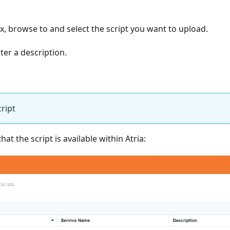
, browse to and select the script you want to upload.
ter a description.
ript
hat the script is available within Atria: