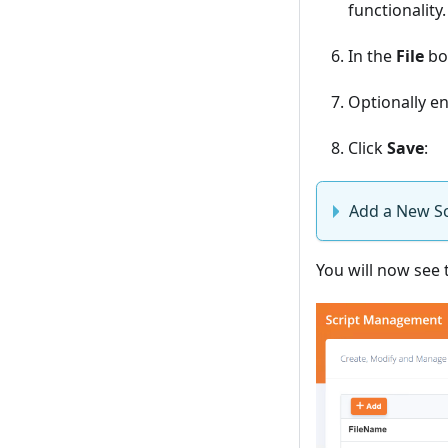
functionality.
In the
File
box
Optionally en
Click
Save
:
Add a New Sc
You will now see t