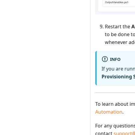
Restart the
A
to be done to
whenever add
INFO
If you are run
Provisioning 
To learn about im
Automation
.
For any question
contact
support@