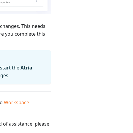
 changes. This needs
re you complete this
estart the
Atria
nges.
to
Workspace
d of assistance, please