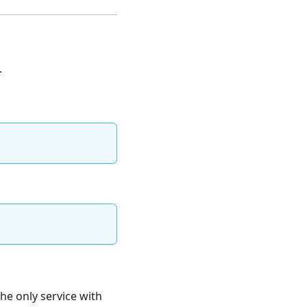
.
the only service with