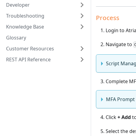
Developer
Troubleshooting
Process
Knowledge Base
Login to Atri
Glossary
Navigate to
Customer Resources
REST API Reference
Script Mana
Complete MF
MFA Prompt
Click
+ Add
to
Select the d