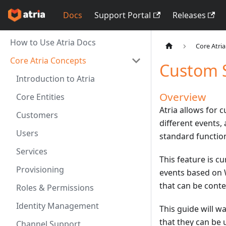
Docs
Support Portal
Releases
How to Use Atria Docs
Core Atri
Core Atria Concepts
Custom S
Introduction to Atria
Overview
Core Entities
Atria allows for 
Customers
different events,
Users
standard function
Services
This feature is c
Provisioning
events based on W
that can be contex
Roles & Permissions
Identity Management
This guide will w
that they can be 
Channel Support