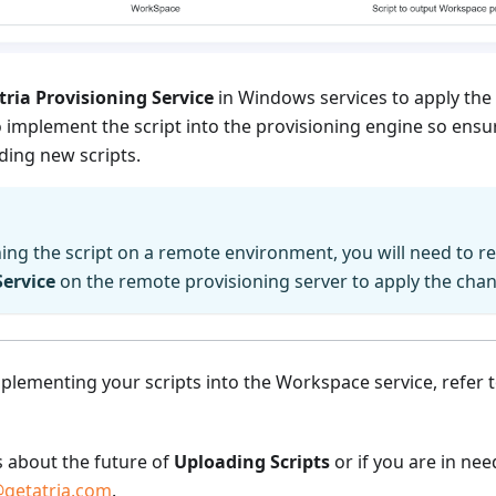
tria Provisioning Service
in Windows services to apply the
 implement the script into the provisioning engine so ensu
ing new scripts.
ning the script on a remote environment, you will need to r
Service
on the remote provisioning server to apply the cha
plementing your scripts into the Workspace service, refer 
s about the future of
Uploading Scripts
or if you are in nee
getatria.com
.