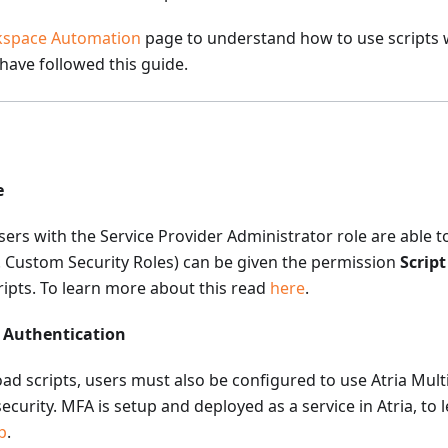
space Automation
page to understand how to use scripts 
 have followed this guide.
e
users with the Service Provider Administrator role are able t
.e. Custom Security Roles) can be given the permission
Scrip
ripts. To learn more about this read
here
.
r Authentication
oad scripts, users must also be configured to use Atria Mult
ecurity. MFA is setup and deployed as a service in Atria, to
p
.