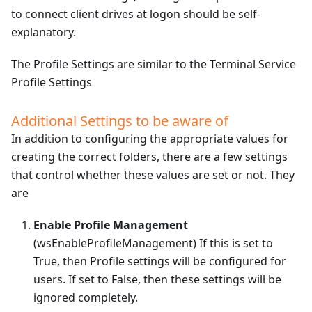
to connect client drives at logon should be self-
explanatory.
The Profile Settings are similar to the Terminal Service
Profile Settings
Additional Settings to be aware of
In addition to configuring the appropriate values for
creating the correct folders, there are a few settings
that control whether these values are set or not. They
are
Enable Profile Management
(wsEnableProfileManagement) If this is set to
True, then Profile settings will be configured for
users. If set to False, then these settings will be
ignored completely.