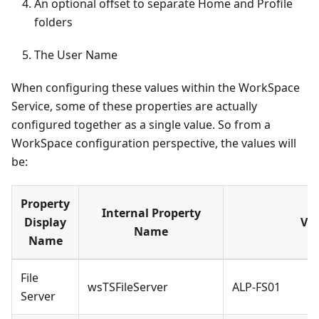
An optional offset to separate Home and Profile
folders
The User Name
When configuring these values within the WorkSpace
Service, some of these properties are actually
configured together as a single value. So from a
WorkSpace configuration perspective, the values will
be:
Property
Internal Property
Display
Va
Name
Name
File
wsTSFileServer
ALP-FS01
Server