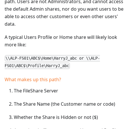
path. Users are not Administrators, and cannot access
the default Admin shares, nor do you want users to be
able to access other customers or even other users'
data.
A typical Users Profile or Home share will likely look
more like:
\\ALP-FS01\ABC$\Home\HarryJ_abc or \\ALP-
FS01\ABC$\Profile\HarryJ_abc
What makes up this path?
The FileShare Server
The Share Name (the Customer name or code)
Whether the Share is Hidden or not ($)