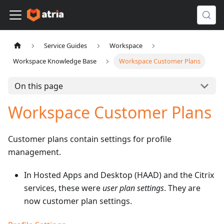
Service Guides
Workspace
Workspace Knowledge Base
Workspace Customer Plans
On this page
Workspace Customer Plans
Customer plans contain settings for profile
management.
In Hosted Apps and Desktop (HAAD) and the Citrix
services, these were
user plan settings
. They are
now customer plan settings.