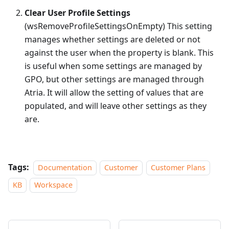
Clear User Profile Settings
(wsRemoveProfileSettingsOnEmpty) This setting
manages whether settings are deleted or not
against the user when the property is blank. This
is useful when some settings are managed by
GPO, but other settings are managed through
Atria. It will allow the setting of values that are
populated, and will leave other settings as they
are.
Tags:
Documentation
Customer
Customer Plans
KB
Workspace