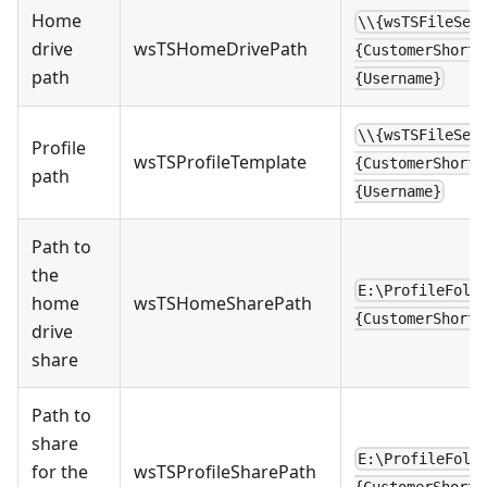
Home
\\{wsTSFileSer
drive
wsTSHomeDrivePath
{CustomerShortN
path
{Username}
\\{wsTSFileSer
Profile
wsTSProfileTemplate
{CustomerShortN
path
{Username}
Path to
the
E:\ProfileFold
home
wsTSHomeSharePath
{CustomerShortN
drive
share
Path to
share
E:\ProfileFold
for the
wsTSProfileSharePath
{CustomerShortN