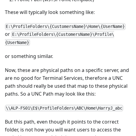
These will typically look something like:
E:\ProfileFolders\{CustomersName}\Home\{UserName}
or
E:\ProfileFolders\{CustomersName}\Profile\
{UserName}
or something similar.
Now, these are physical paths on a specific server, and
are no good for Terminal Services, therefore a UNC
path should really be used that map to these physical
paths. So a UNC Path may look like this:
\\ALP-FS01\E$\ProfileFolders\ABC\Home\HarryJ_abc
But this path, even though it points to the correct
folder, is not how you will want users to access the