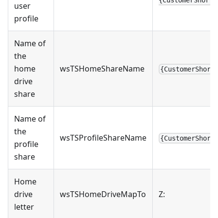
user
profile
Name of
the
home
wsTSHomeShareName
{CustomerShort
drive
share
Name of
the
wsTSProfileShareName
{CustomerShort
profile
share
Home
drive
wsTSHomeDriveMapTo
Z:
letter