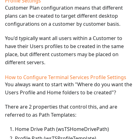
Profile Settings
Customer Plan configuration means that different
plans can be created to target different desktop
configurations on a customer by customer basis.
You'd typically want all users within a Customer to
have their Users profiles to be created in the same
place, but different customers may be placed on
different servers.
How to Configure Terminal Services Profile Settings
You always want to start with "Where do you want the
Users Profile and Home folders to be created"?
There are 2 properties that control this, and are
referred to as Path Templates:
Home Drive Path (wsTSHomeDrivePath)
Profile Path (wsTSProfileTemplate)