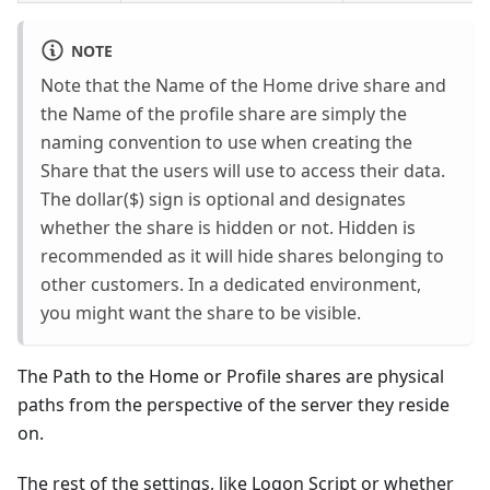
NOTE
Note that the Name of the Home drive share and
the Name of the profile share are simply the
naming convention to use when creating the
Share that the users will use to access their data.
The dollar($) sign is optional and designates
whether the share is hidden or not. Hidden is
recommended as it will hide shares belonging to
other customers. In a dedicated environment,
you might want the share to be visible.
The Path to the Home or Profile shares are physical
paths from the perspective of the server they reside
on.
The rest of the settings, like Logon Script or whether