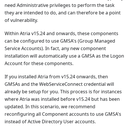
need Administrative privileges to perform the task
they are intended to do, and can therefore be a point
of vulnerability.
Within Atria v15.24 and onwards, these components
can be configured to use GMSA's (Group Managed
Service Accounts). In fact, any new component
installation will automatically use a GMSA as the Logon
Account for these components.
If you installed Atria from v15.24 onwards, then
GMSAs and the WebServiceConnect credential will
already be setup for you. This process is for instances
where Atria was installed before v15.24 but has been
updated. In this scenario, we recommend
reconfiguring all Component accounts to use GMSA's
instead of Active Directory User accounts.