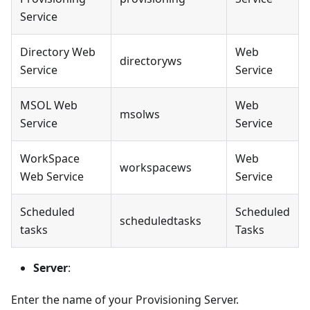
Service
Directory Web
Web
directoryws
Service
Service
MSOL Web
Web
msolws
Service
Service
WorkSpace
Web
workspacews
Web Service
Service
Scheduled
Scheduled
scheduledtasks
tasks
Tasks
Server
:
Enter the name of your Provisioning Server.