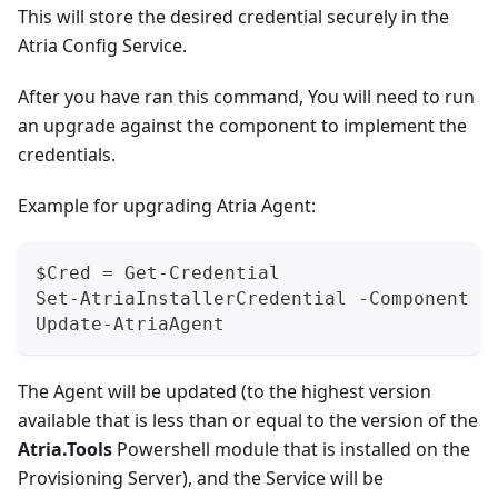
This will store the desired credential securely in the
Atria Config Service.
After you have ran this command, You will need to run
an upgrade against the component to implement the
credentials.
Example for upgrading Atria Agent:
$Cred = Get-Credential
Set-AtriaInstallerCredential -Component A
Update-AtriaAgent
The Agent will be updated (to the highest version
available that is less than or equal to the version of the
Atria.Tools
Powershell module that is installed on the
Provisioning Server), and the Service will be