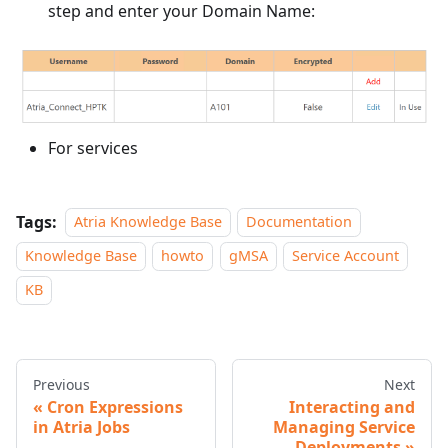
step and enter your Domain Name:
For services
Tags:
Atria Knowledge Base
Documentation
Knowledge Base
howto
gMSA
Service Account
KB
Previous
Next
Cron Expressions
Interacting and
in Atria Jobs
Managing Service
Deployments