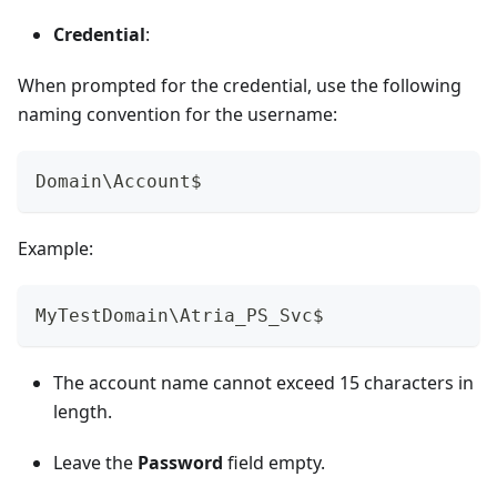
Credential
:
When prompted for the credential, use the following
naming convention for the username:
Domain\Account$
Example:
MyTestDomain\Atria_PS_Svc$
The account name cannot exceed 15 characters in
length.
Leave the
Password
field empty.