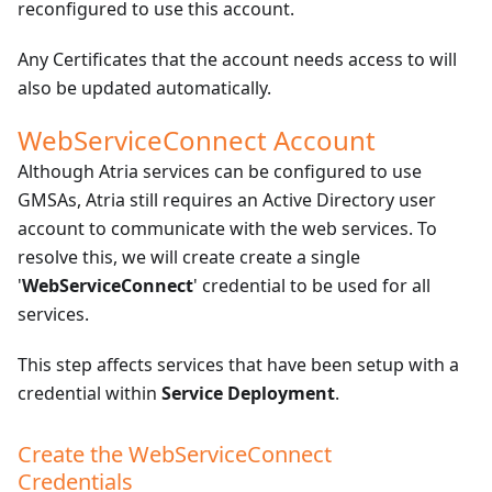
reconfigured to use this account.
Any Certificates that the account needs access to will
also be updated automatically.
WebServiceConnect Account
Although Atria services can be configured to use
GMSAs, Atria still requires an Active Directory user
account to communicate with the web services. To
resolve this, we will create create a single
'
WebServiceConnect
' credential to be used for all
services.
This step affects services that have been setup with a
credential within
Service Deployment
.
Create the WebServiceConnect
Credentials