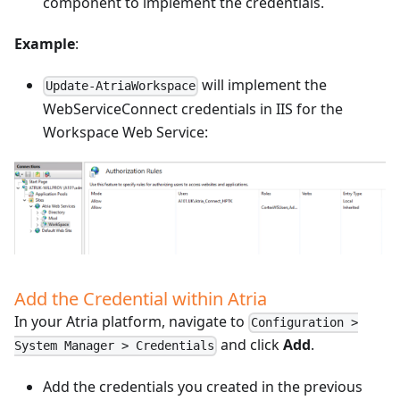
component to implement the credentials.
Example
:
will implement the
Update-AtriaWorkspace
WebServiceConnect credentials in IIS for the
Workspace Web Service:
Add the Credential within Atria
In your Atria platform, navigate to
Configuration >
and click
Add
.
System Manager > Credentials
Add the credentials you created in the previous