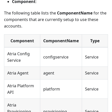
Component
:
The following table lists the
ComponentName
for the
components that are currently setup to use these
accounts.
Component
ComponentName
Type
Atria Config
configservice
Service
Service
Atria Agent
agent
Service
Atria Platform
platform
Service
API
Atria
Provisioning
provisioning
Service