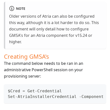
NOTE
Older versions of Atria can also be configured
this way, although it is a lot harder to do so. This
document will only detail how to configure
GMSA's for an Atria component for v15.24 or
higher.
Creating GMSA's
The command below needs to be ran in an
administrative PowerShell session on your
provisioning server:
$Cred = Get-Credential
Set-AtriaInstallerCredential -Component <