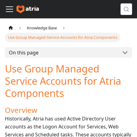
Knowledge Base
Use Group Managed Service Accounts for Atria Components
On this page
Use Group Managed
Service Accounts for Atria
Components
Overview
Historically, Atria has used Active Directory User
accounts as the Logon Account for Services, Web
Services and Scheduled tasks. These accounts typically