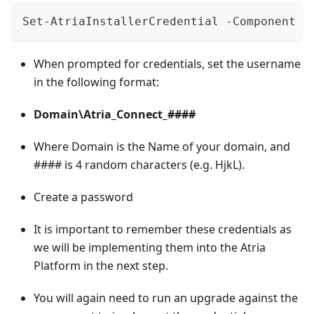
Set-AtriaInstallerCredential -Component '
When prompted for credentials, set the username
in the following format:
Domain\Atria_Connect_####
Where Domain is the Name of your domain, and
#### is 4 random characters (e.g. HjkL).
Create a password
It is important to remember these credentials as
we will be implementing them into the Atria
Platform in the next step.
You will again need to run an upgrade against the