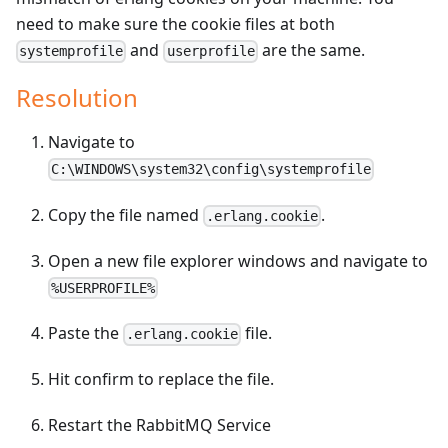
need to make sure the cookie files at both
and
are the same.
systemprofile
userprofile
Resolution
Navigate to
C:\WINDOWS\system32\config\systemprofile
Copy the file named
.
.erlang.cookie
Open a new file explorer windows and navigate to
%USERPROFILE%
Paste the
file.
.erlang.cookie
Hit confirm to replace the file.
Restart the RabbitMQ Service