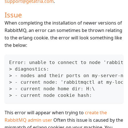
support@getatria.com
.
Issue
When completing the installation of newer versions of
RabbitMQ, an error can sometimes be thrown relating
to the erlang cookie. the error will look something like
the below:
Error: unable to connect to node 'rabbit 
> diagnostics:
> - nodes and their ports on my-server-na
> - current node: 'rabbitmqctl at my-loca
> - current node home dir: H:\
> - current node cookie hash:
This error will appear when trying to
create the
RabbitMQ admin user
Often this issue is caused by the
mismatch of erlang cookies on your machine. You