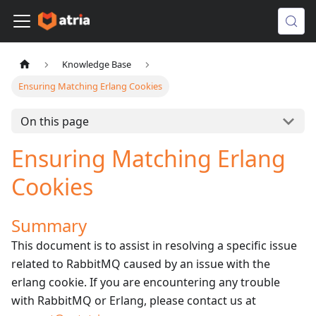
Knowledge Base
Ensuring Matching Erlang Cookies
On this page
Ensuring Matching Erlang
Cookies
Summary
This document is to assist in resolving a specific issue
related to RabbitMQ caused by an issue with the
erlang cookie. If you are encountering any trouble
with RabbitMQ or Erlang, please contact us at