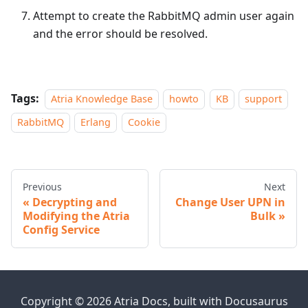
Attempt to create the RabbitMQ admin user again
and the error should be resolved.
Tags:
Atria Knowledge Base
howto
KB
support
RabbitMQ
Erlang
Cookie
Previous
Next
Decrypting and
Change User UPN in
Modifying the Atria
Bulk
Config Service
Copyright © 2026 Atria Docs, built with Docusaurus