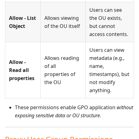
Users can see
Allow - List
Allows viewing
the OU exists,
Object
of the OU itself
but cannot
access contents.
Users can view
Allows reading
metadata (e.g.,
Allow -
of all
name,
Read all
properties of
timestamps), but
properties
the OU
not modify
anything.
These permissions enable GPO application
without
exposing sensitive data or OU structure.