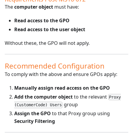
The
computer object
must have:
Read access to the GPO
Read access to the user object
Without these, the GPO will not apply.
Recommended Configuration
To comply with the above and ensure GPOs apply:
Manually assign read access on the GPO
Add the computer object
to the relevant
Proxy
group
(CustomerCode) Users
Assign the GPO
to that Proxy group using
Security Filtering