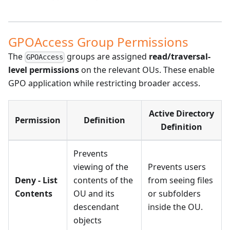
GPOAccess Group Permissions
The
groups are assigned
read/traversal-
GPOAccess
level permissions
on the relevant OUs. These enable
GPO application while restricting broader access.
Active Directory
Permission
Definition
Definition
Prevents
viewing of the
Prevents users
Deny - List
contents of the
from seeing files
Contents
OU and its
or subfolders
descendant
inside the OU.
objects