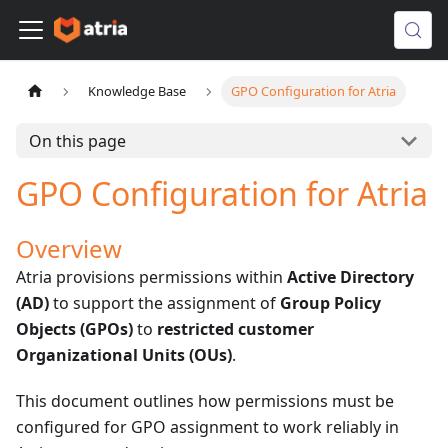
Knowledge Base
GPO Configuration for Atria
On this page
GPO Configuration for Atria
Overview
Atria provisions permissions within
Active Directory
(AD)
to support the assignment of
Group Policy
Objects (GPOs)
to
restricted customer
Organizational Units (OUs)
.
This document outlines how permissions must be
configured for GPO assignment to work reliably in