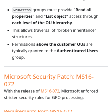
groups must provide
"Read all
GPOAccess
properties"
and
"List object"
access through
each level of the OU hierarchy
.
This allows traversal of "broken inheritance"
structures.
Permissions
above the customer OUs
are
typically granted to the
Authenticated Users
group.
Microsoft Security Patch: MS16-
072
With the release of
MS16-072
, Microsoft enforced
stricter security rules for GPO processing:
Requirements Post-MS16-072