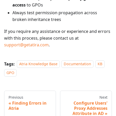
access
to GPOs
Always test permission propagation across
broken inheritance trees
If you require any assistance or experience and errors
with this process, please contact us at
support@getatira.com
.
Tags:
Atria Knowledge Base
Documentation
KB
GPO
Previous
Next
Finding Errors in
Configure Users'
Atria
Proxy Addresses
Attribute in AD