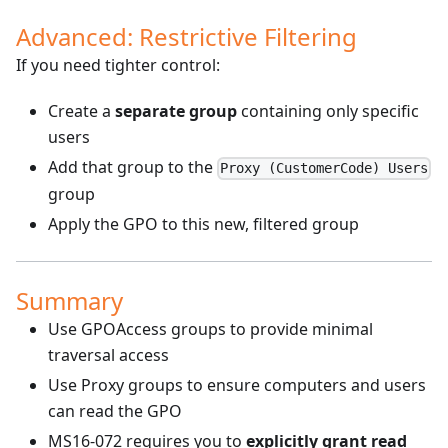
Advanced: Restrictive Filtering
If you need tighter control:
Create a
separate group
containing only specific
users
Add that group to the
Proxy (CustomerCode) Users
group
Apply the GPO to this new, filtered group
Summary
Use GPOAccess groups to provide minimal
traversal access
Use Proxy groups to ensure computers and users
can read the GPO
MS16-072 requires you to
explicitly grant read