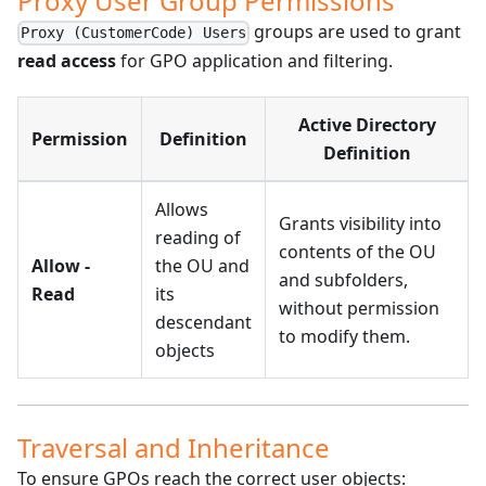
Proxy User Group Permissions
groups are used to grant
Proxy (CustomerCode) Users
read access
for GPO application and filtering.
Active Directory
Permission
Definition
Definition
Allows
Grants visibility into
reading of
contents of the OU
Allow -
the OU and
and subfolders,
Read
its
without permission
descendant
to modify them.
objects
Traversal and Inheritance
To ensure GPOs reach the correct user objects: