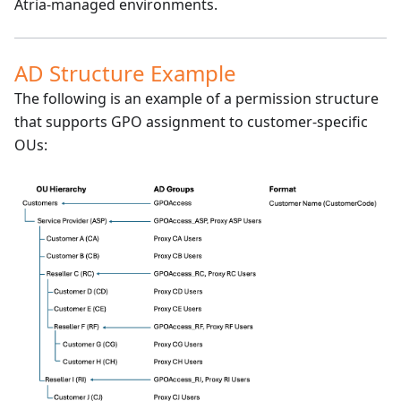
Atria-managed environments.
AD Structure Example
The following is an example of a permission structure
that supports GPO assignment to customer-specific
OUs: